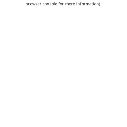
browser console for more information).