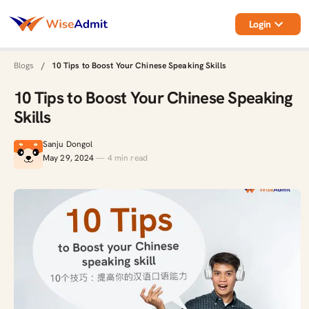
Login
Blogs
/
10 Tips to Boost Your Chinese Speaking Skills
10 Tips to Boost Your Chinese Speaking
Skills
Sanju Dongol
May 29, 2024
—
4
min read