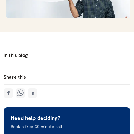
In this blog
Share this
Need help deciding?
Book a free 30 minute call