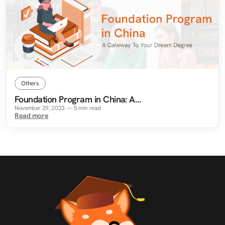
Others
Foundation Program in China: A
Gateway To Your Dream Degree
November 29, 2023
—
5
min read
Read more