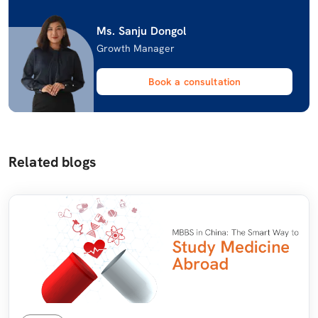
Ms. Sanju Dongol
Growth Manager
Book a consultation
Related blogs