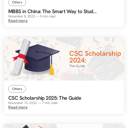
Others
MBBS in China: The Smart Way to Study
Medicine Abroad
November 8, 2023
—
5
min read
Read more
Others
CSC Scholarship 2025: The Guide
November 13, 2023
—
7
min read
Read more