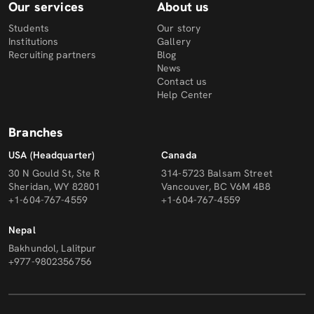
Our services
About us
Students
Our story
Institutions
Gallery
Recruiting partners
Blog
News
Contact us
Help Center
Branches
USA (Headquarter)
Canada
30 N Gould St, Ste R
314-5723 Balsam Street
Sheridan, WY 82801
Vancouver, BC V6M 4B8
+1-604-767-4559
+1-604-767-4559
Nepal
Bakhundol, Lalitpur
+977-9802356756