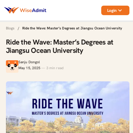
Login
Blogs
/
Ride the Wave: Master’s Degrees at Jiangsu Ocean University
Ride the Wave: Master’s Degrees at
Jiangsu Ocean University
Sanju Dongol
May 15, 2025
—
3
min read