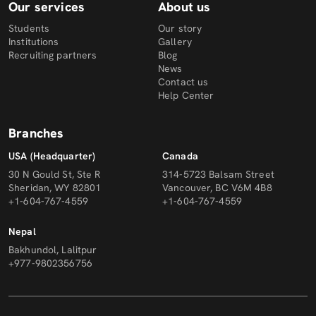
Our services
About us
Students
Our story
Institutions
Gallery
Recruiting partners
Blog
News
Contact us
Help Center
Branches
USA (Headquarter)
Canada
30 N Gould St, Ste R
314-5723 Balsam Street
Sheridan, WY 82801
Vancouver, BC V6M 4B8
+1-604-767-4559
+1-604-767-4559
Nepal
Bakhundol, Lalitpur
+977-9802356756