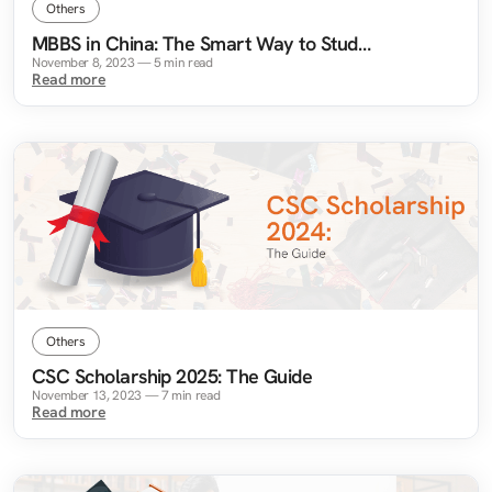
Others
MBBS in China: The Smart Way to Study
Medicine Abroad
November 8, 2023
—
5
min read
Read more
Others
CSC Scholarship 2025: The Guide
November 13, 2023
—
7
min read
Read more