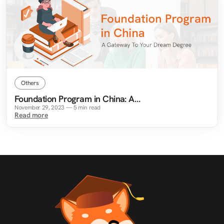
Others
Foundation Program in China: A
Gateway To Your Dream Degree
November 29, 2023
—
5
min read
Read more