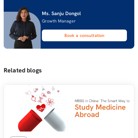
Ms. Sanju Dongol
Growth Manager
Book a consultation
Related blogs