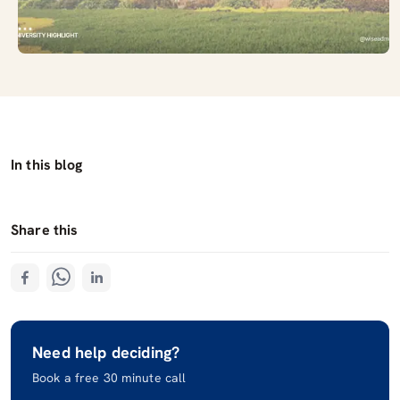
In this blog
Share this
Need help deciding?
Book a free 30 minute call