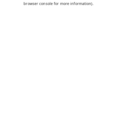
browser console for more information).