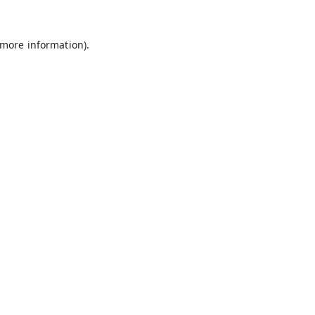
 more information).