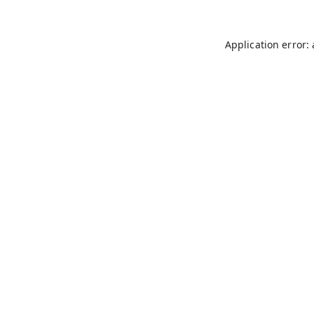
Application error: