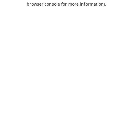
browser console for more information).