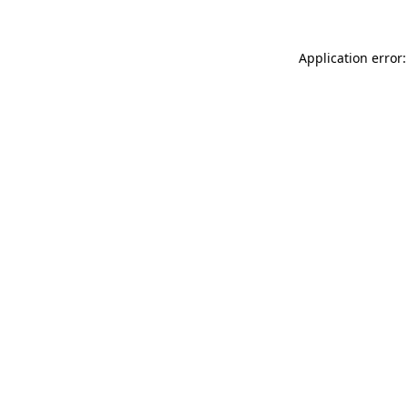
Application error: