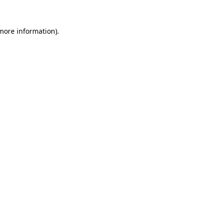
 more information).