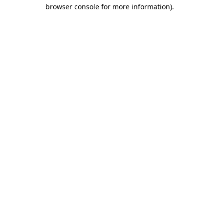
browser console for more information).