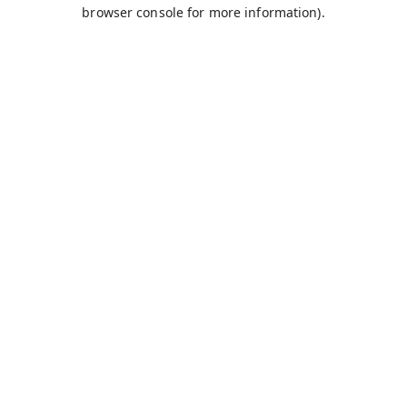
browser console for more information).