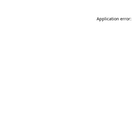
Application error: