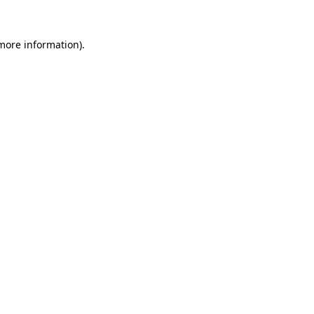
 more information).