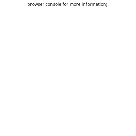
browser console for more information).