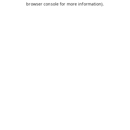
browser console for more information).