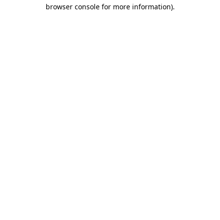
browser console for more information).