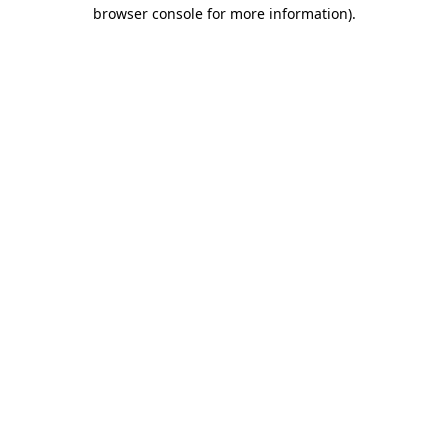
browser console for more information).