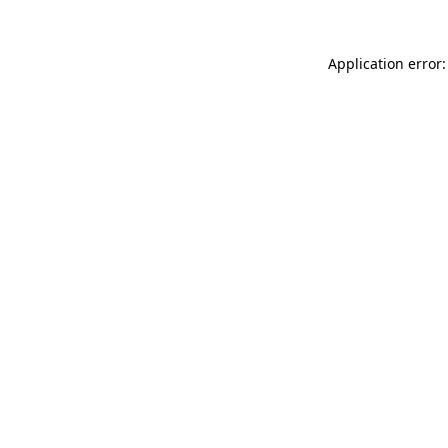
Application error: