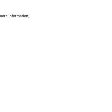
 more information).