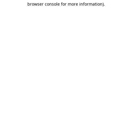
browser console for more information).