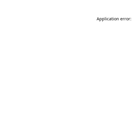
Application error: