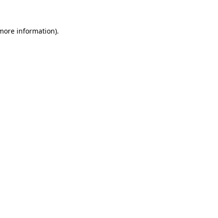
 more information).