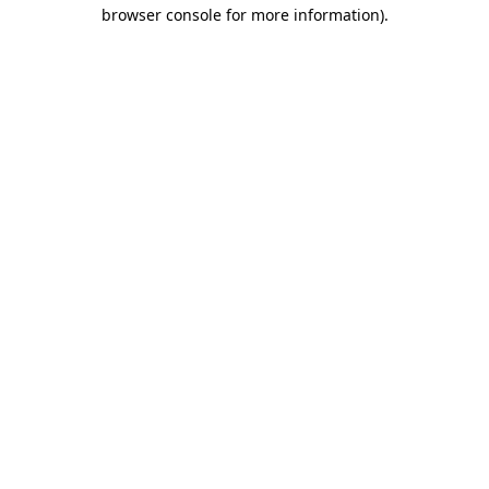
browser console for more information).