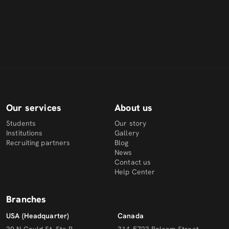
Our services
About us
Students
Our story
Institutions
Gallery
Recruiting partners
Blog
News
Contact us
Help Center
Branches
USA (Headquarter)
Canada