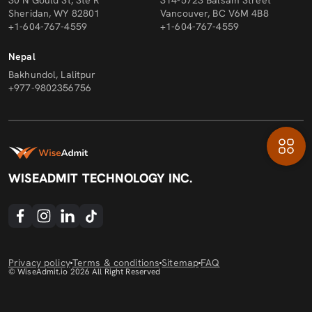
30 N Gould St, Ste R
314-5723 Balsam Street
Sheridan, WY 82801
Vancouver, BC V6M 4B8
+1-604-767-4559
+1-604-767-4559
Nepal
Bakhundol, Lalitpur
+977-9802356756
WISEADMIT TECHNOLOGY INC.
Privacy policy
Terms & conditions
Sitemap
FAQ
© WiseAdmit.io
2026
All Right Reserved