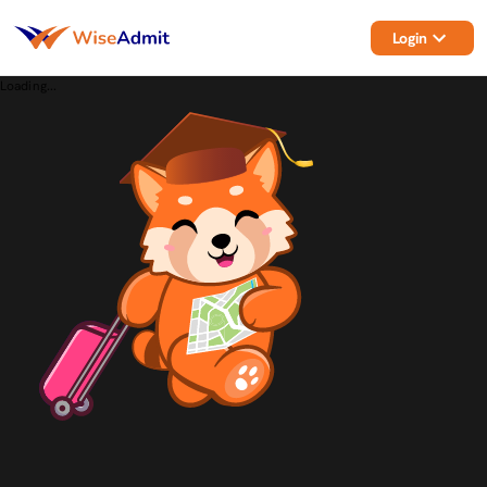
Login
Loading...