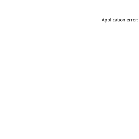
Application error: