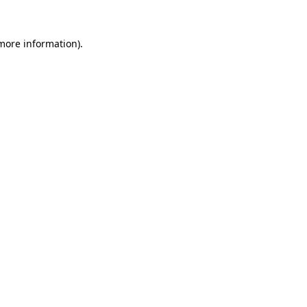
 more information).