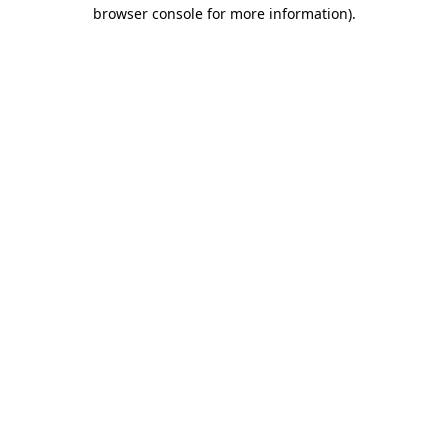
browser console for more information).