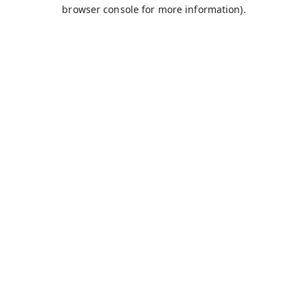
browser console for more information).