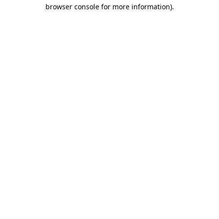
browser console for more information).