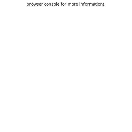
browser console for more information).