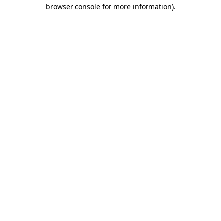
browser console for more information).