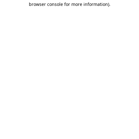
browser console for more information).