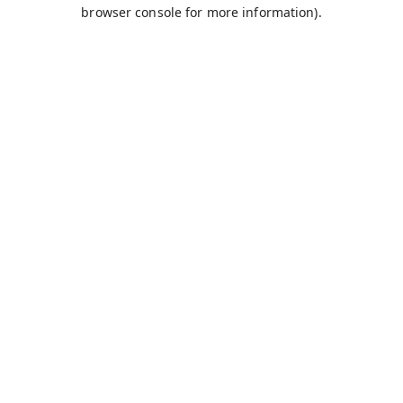
browser console for more information).