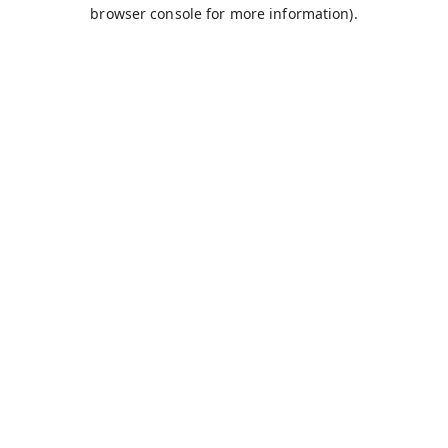
browser console for more information).