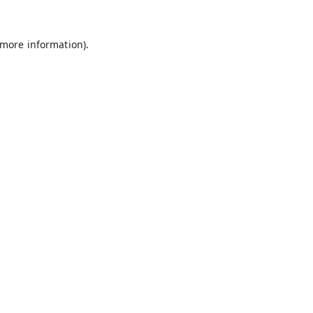
 more information).