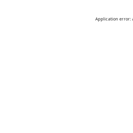
Application error: