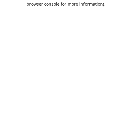
browser console for more information).