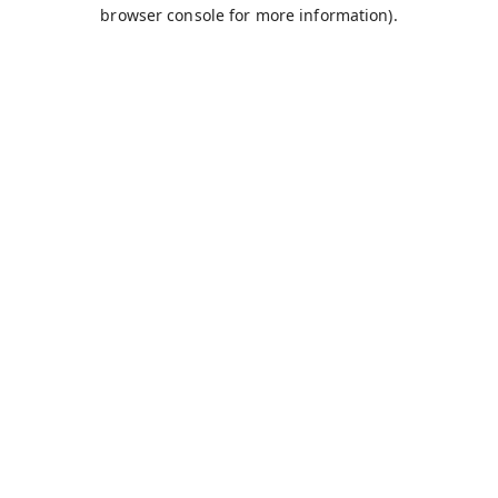
browser console for more information).