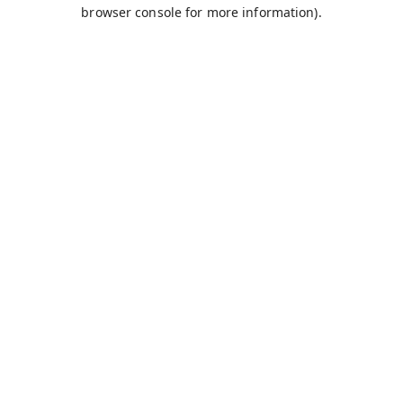
browser console for more information).