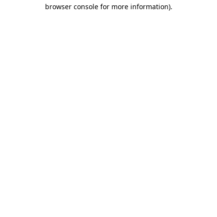
browser console for more information).