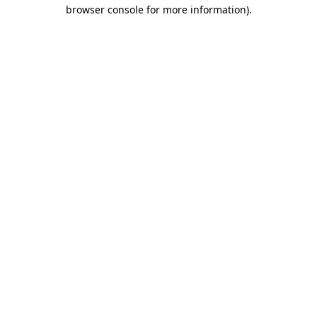
browser console for more information).