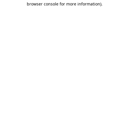
browser console for more information).