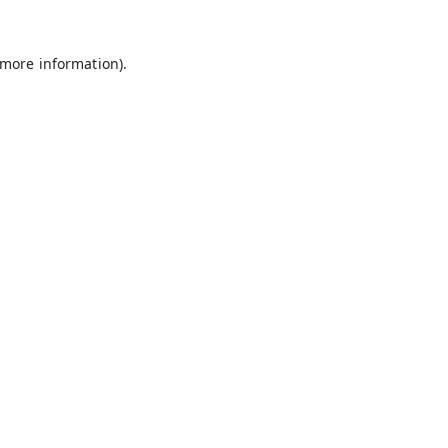
 more information).