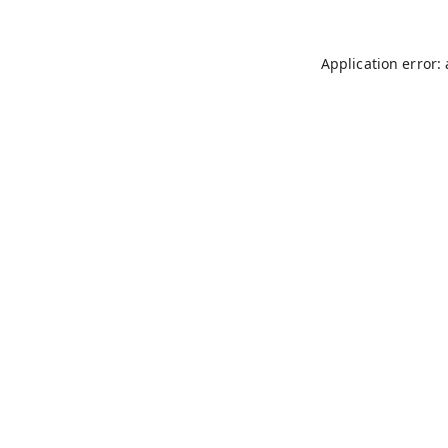
Application error: