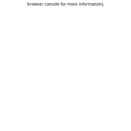
browser console for more information).