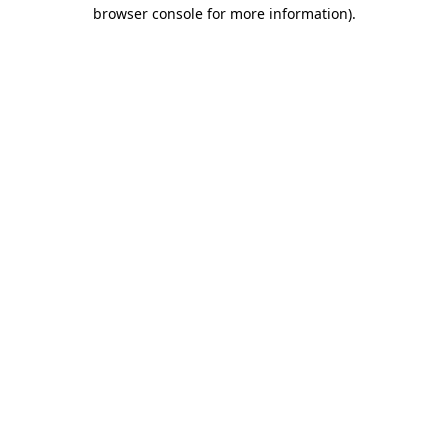
browser console for more information).