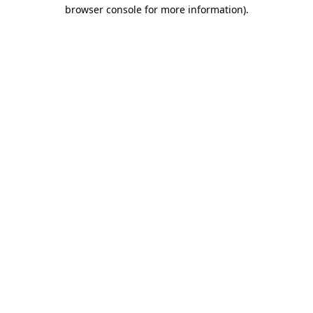
browser console for more information).