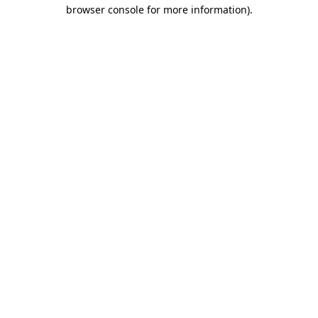
browser console for more information).