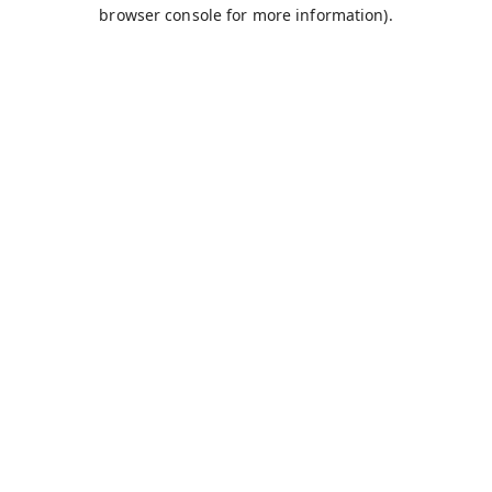
browser console for more information).