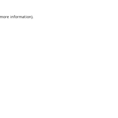
 more information).