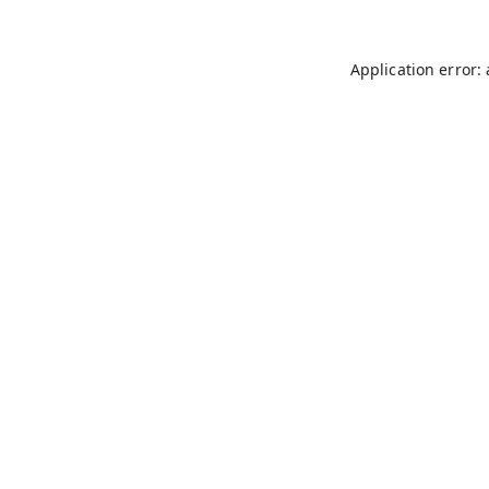
Application error: