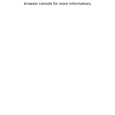
browser console for more information).