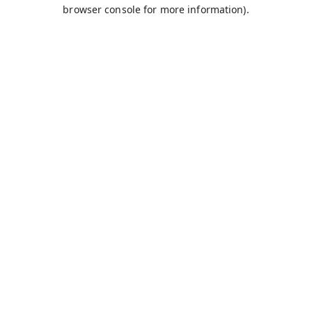
browser console for more information).