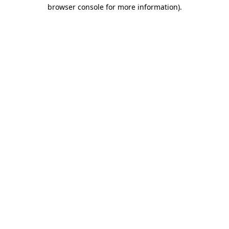
browser console for more information).