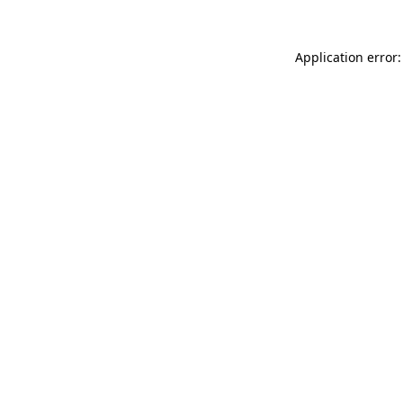
Application error: