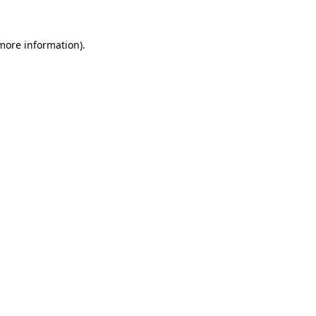
 more information).