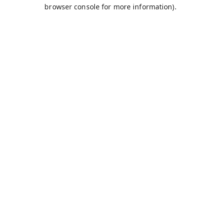
browser console for more information).