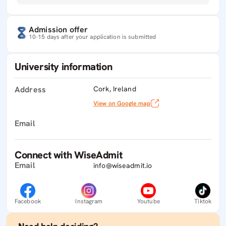
Admission offer
10-15 days after your application is submitted
University information
Address
Cork, Ireland
View on Google map
Email
Connect with WiseAdmit
Email
info@wiseadmit.io
Facebook
Instagram
Youtube
Tiktok