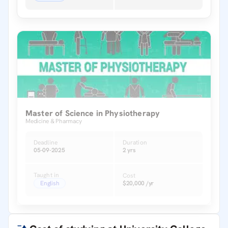
Master of Science in Physiotherapy
Medicine & Pharmacy
Deadline
Duration
05-09-2025
2 yrs
Taught in
Cost
English
$20,000 /yr