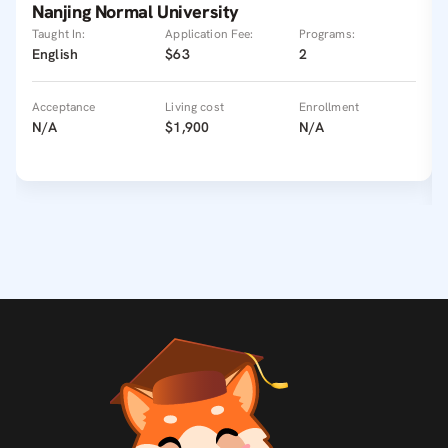
Nanjing Normal University
Taught In:
Application Fee:
Programs:
English
$63
2
Acceptance
Living cost
Enrollment
N/A
$1,900
N/A