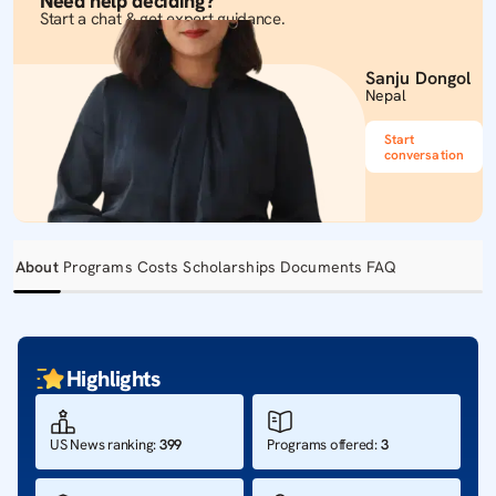
Need help deciding?
Start a chat & get expert guidance.
Sanju Dongol
Nepal
Start
conversation
About
Programs
Costs
Scholarships
Documents
FAQ
Highlights
US News ranking
:
399
Programs offered
:
3