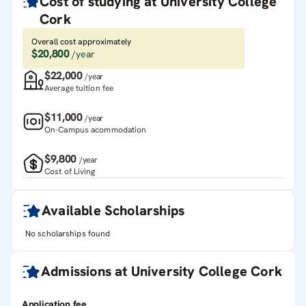
Cost of studying at
University College
Cork
Overall cost approximately
$20,800
/year
$22,000
/year
Average tuition fee
$11,000
/year
On-Campus acommodation
$9,800
/year
Cost of Living
Available Scholarships
No scholarships found
Admissions at
University College Cork
Application fee