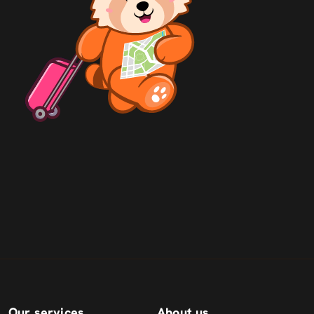
Our services
About us