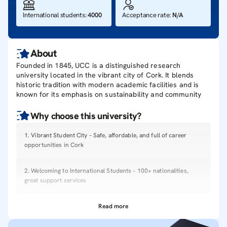
International students
:
4000
Acceptance rate
:
N/A
About
Founded in 1845, UCC is a distinguished research
university located in the vibrant city of Cork. It blends
historic tradition with modern academic facilities and is
known for its emphasis on sustainability and community
Why choose this
university
?
1
.
Vibrant Student City – Safe, affordable, and full of career
opportunities in Cork
2
.
Welcoming to International Students – 100+ nationalities,
great support services
Read more