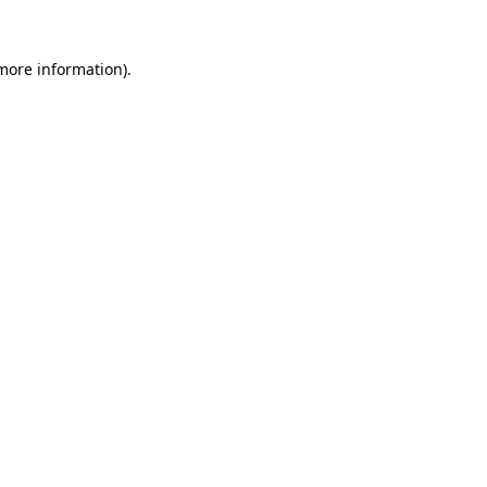
 more information).