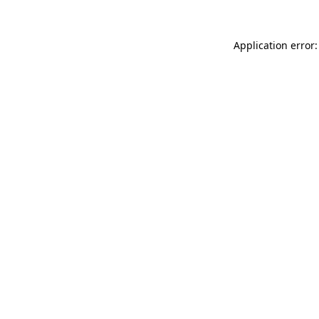
Application error: