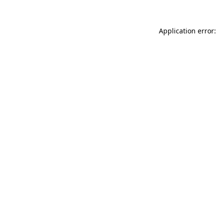
Application error: