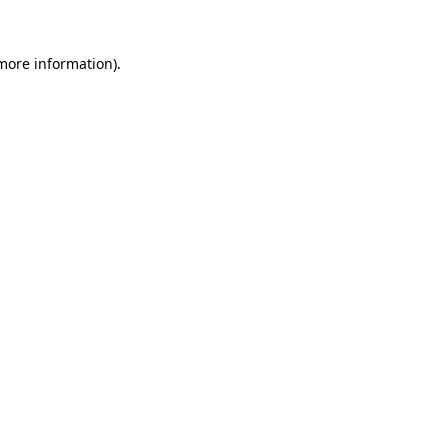
 more information).